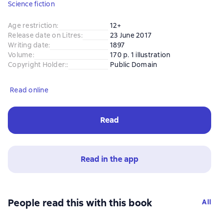
Science fiction
Age restriction
:
12+
Release date on Litres
:
23 June 2017
Writing date
:
1897
Volume
:
170 p. 1 illustration
Copyright Holder:
:
Public Domain
Read online
Read
Read in the app
People read this with this book
All