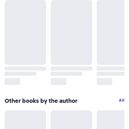
Other books by the author
All