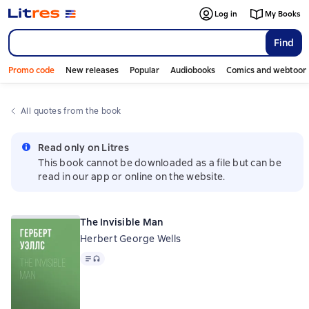
Log in
My Books
Find
Promo code
New releases
Popular
Audiobooks
Comics and webtoon
All quotes from the book
Read only on Litres
This book cannot be downloaded as a file but can be
read in our app or online on the website.
The Invisible Man
Herbert George Wells
Text
, audio format available