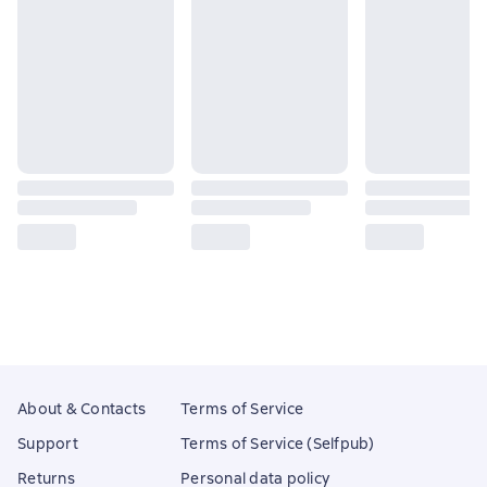
About & Contacts
Terms of Service
Support
Terms of Service (Selfpub)
Returns
Personal data policy