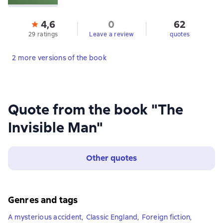
4,6
0
62
29 ratings
Leave a review
quotes
2 more versions of the book
Quote from the book "The
Invisible Man"
Other quotes
Genres and tags
A mysterious accident
,
Classic England
,
Foreign fiction
,