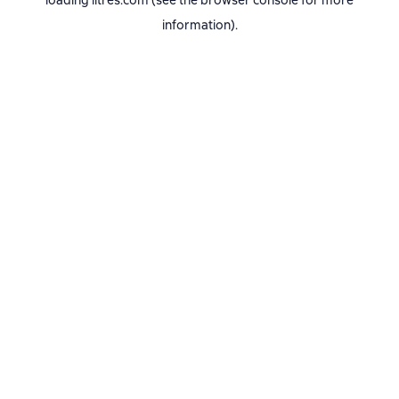
loading
litres.com
(see the
browser console
for more
information).