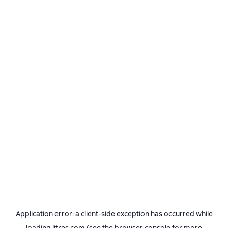
Application error: a
client
-side exception has occurred while