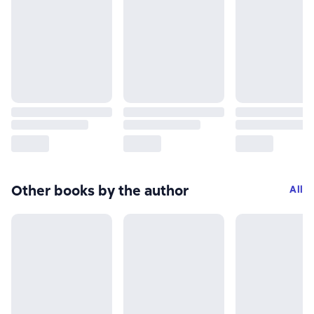
Other books by the author
All