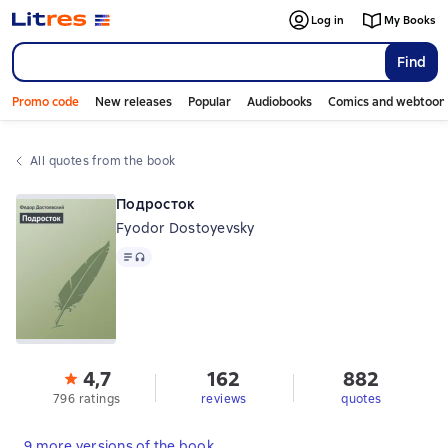
Log in
My Books
Find
Promo code
New releases
Popular
Audiobooks
Comics and webtoon
All quotes from the book
Подросток
Fyodor Dostoyevsky
Text
, audio format available
4,7
162
882
796 ratings
reviews
quotes
9 more versions of the book