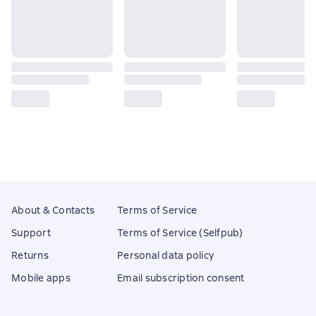
About & Contacts
Terms of Service
Support
Terms of Service (Selfpub)
Returns
Personal data policy
Mobile apps
Email subscription consent