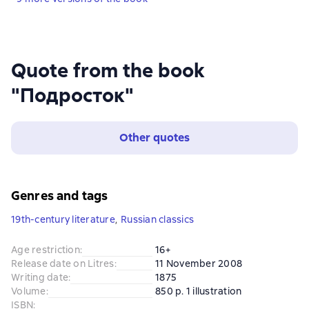
Quote from the book
"Подросток"
Other quotes
Genres and tags
19th-century literature
,
Russian classics
Age restriction
:
16+
Release date on Litres
:
11 November 2008
Writing date
:
1875
Volume
:
850 p. 1 illustration
ISBN
: