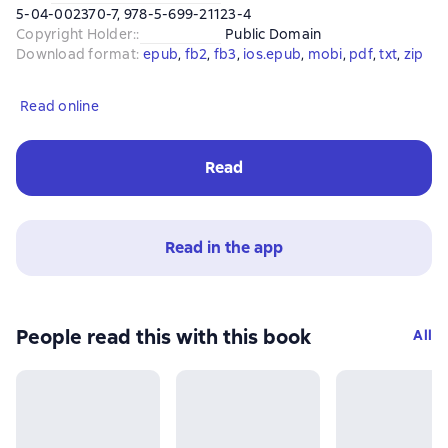
5-04-002370-7, 978-5-699-21123-4
Copyright Holder:
:
Public Domain
Download format
:
epub
, 
fb2
, 
fb3
, 
ios.epub
, 
mobi
, 
pdf
, 
txt
, 
zip
Read online
Read
Read in the app
People read this with this book
All