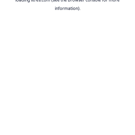
loading
litres.com
(see the
browser console
for more
information).