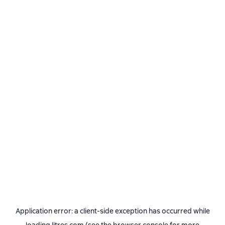
Application error: a
client
-side exception has occurred while