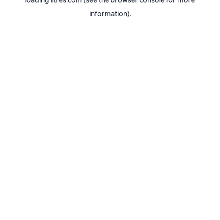
loading
litres.com
(see the
browser console
for more
information).