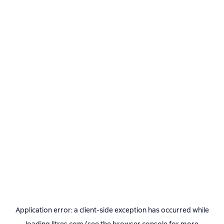
Application error: a
client
-side exception has occurred while