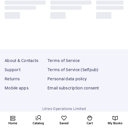
About & Contacts
Terms of Service
Support
Terms of Service (Selfpub)
Returns
Personal data policy
Mobile apps
Email subscription consent
Litres Operations Limited
18 Mallow street co. Limerick, Ireland
Home
Catalog
Saved
Cart
My Books