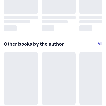
Other books by the author
All