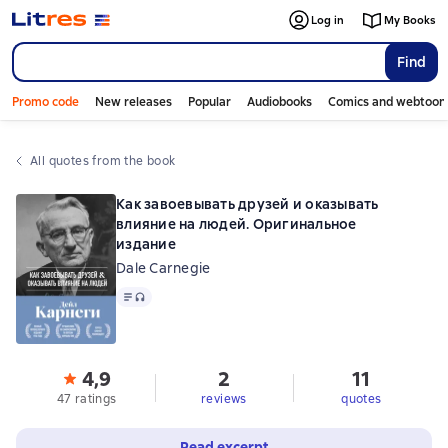
Log in
My Books
Find
Promo code
New releases
Popular
Audiobooks
Comics and webtoon
All quotes from the book
Как завоевывать друзей и оказывать
влияние на людей. Оригинальное
издание
Dale Carnegie
Text
, audio format available
4,9
2
11
47 ratings
reviews
quotes
Read excerpt