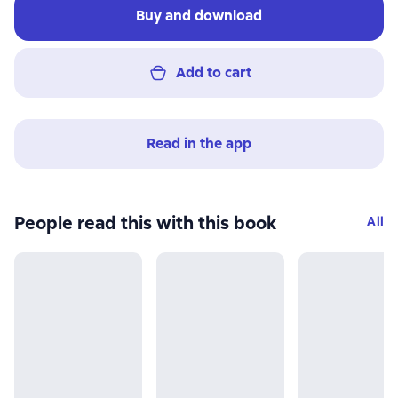
Buy and download
Add to cart
Read in the app
People read this with this book
All