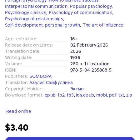
Foreign psychology
,
How to achieve success
,
Interpersonal communication
,
Popular psychology
,
Psychology classics
,
Psychology of communication
,
Psychology of relationships
,
Self-development, personal growth
,
The art of influence
Age restriction
:
16+
Release date on Litres
:
02 February 2026
Translation date
:
2026
Writing date
:
1936
Volume
:
260 p. 1 illustration
ISBN
:
978-5-04-235868-5
Publishers
:
БОМБОРА
Translator
:
Азалия Сайфуллина
Copyright Holder:
:
Эксмо
Download format
:
epub
, 
fb2
, 
fb3
, 
ios.epub
, 
mobi
, 
pdf
, 
txt
, 
zip
Read online
$3.40