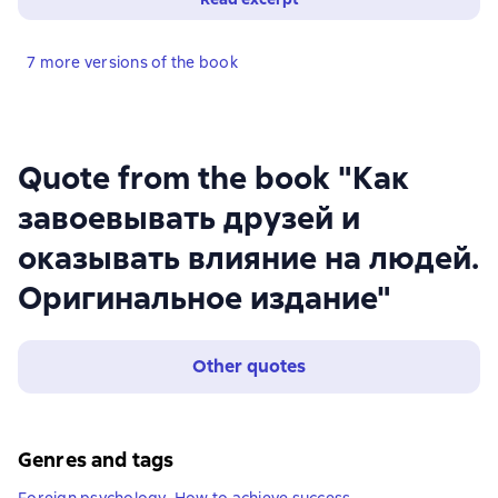
7 more versions of the book
Quote from the book "Как
завоевывать друзей и
оказывать влияние на людей.
Оригинальное издание"
Other quotes
Genres and tags