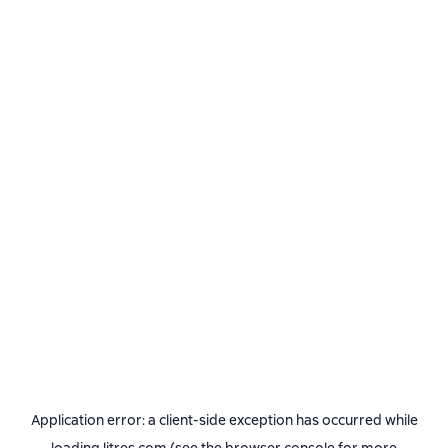
Application error: a
client
-side exception has occurred while