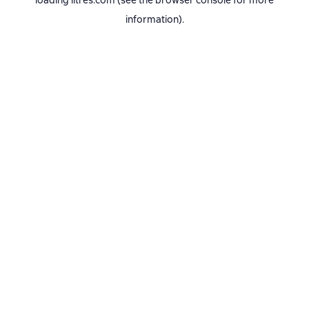
loading
litres.com
(see the
browser console
for more
information).