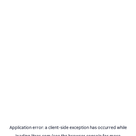
Application error: a
client
-side exception has occurred while