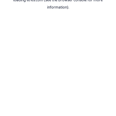
loading
litres.com
(see the
browser console
for more
information).