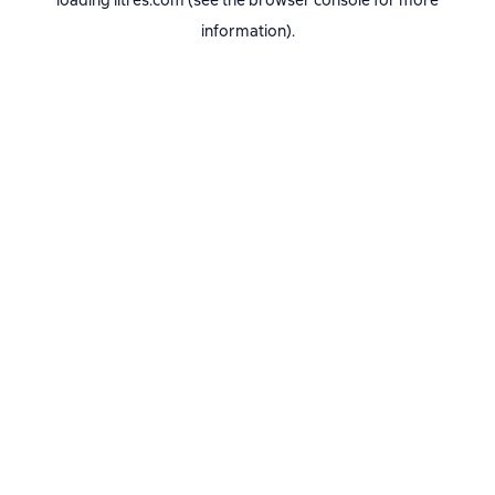
loading
litres.com
(see the
browser console
for more
information).