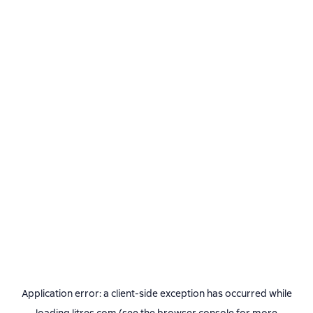
Application error: a
client
-side exception has occurred while