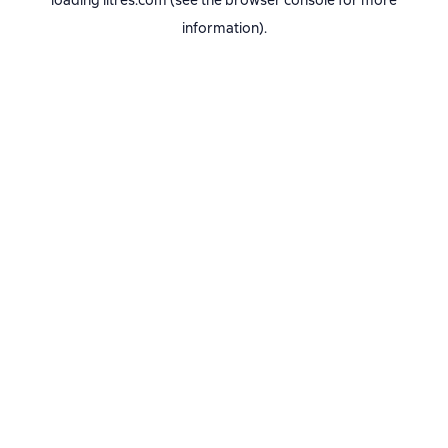
loading
litres.com
(see the
browser console
for more
information).