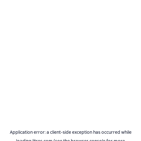
Application error: a
client
-side exception has occurred while