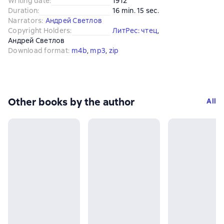
Writing date
:
1912
Duration
:
16 min. 15 sec.
Narrators
:
Андрей Светлов
Copyright Holders
:
ЛитРес: чтец
, 
Андрей Светлов
Download format
:
m4b
, 
mp3
, 
zip
Other books by the author
All