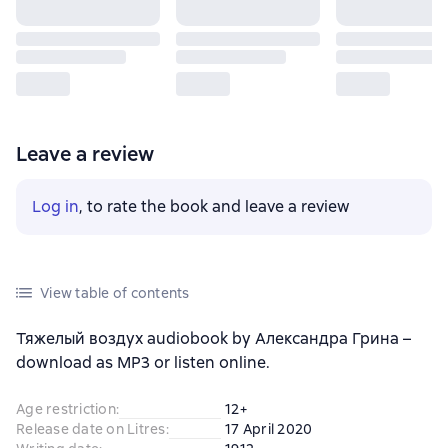
Leave a review
Log in
, to rate the book and leave a review
View table of contents
Тяжелый воздух audiobook by Александра Грина –
download as MP3 or listen online.
Age restriction
:
12+
Release date on Litres
:
17 April 2020