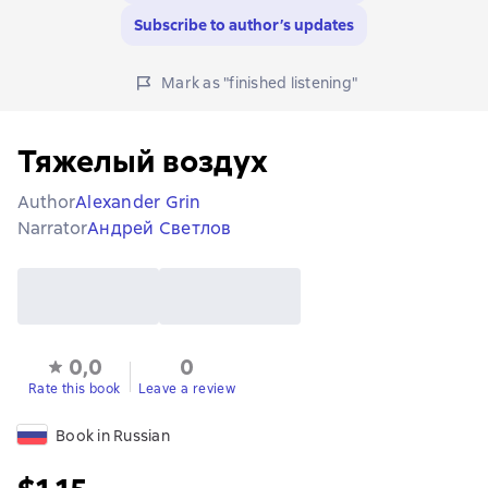
Subscribe to author’s updates
Mark as "finished listening"
Тяжелый воздух
Author
Alexander Grin
Narrator
Андрей Светлов
0,0
0
Rate this book
Leave a review
Book in Russian