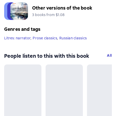
Other versions of the book
3 books from $1.08
Genres and tags
Litres: narrator
,
Prose classics
,
Russian classics
People listen to this with this book
All