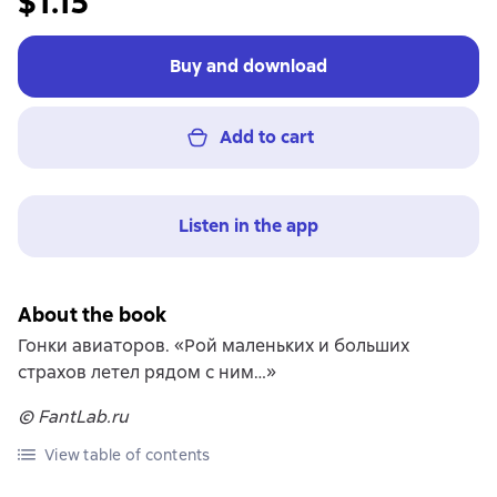
$1.15
Buy and download
Add to cart
Listen in the app
About the book
Гонки авиаторов. «Рой маленьких и больших
страхов летел рядом с ним…»
© FantLab.ru
View table of contents