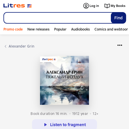
Log in
My Books
Find
Promo code
New releases
Popular
Audiobooks
Comics and webtoon
Alexander Grin
Book duration 16 min.
1912
year
12+
Listen to fragment