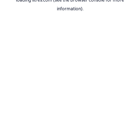
loading
litres.com
(see the
browser console
for more
information).