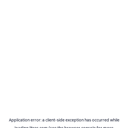
Application error: a
client
-side exception has occurred while