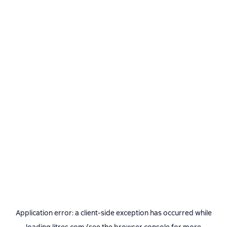
Application error: a
client
-side exception has occurred while