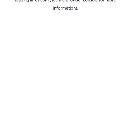
loading
litres.com
(see the
browser console
for more
information).