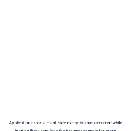
Application error: a
client
-side exception has occurred while