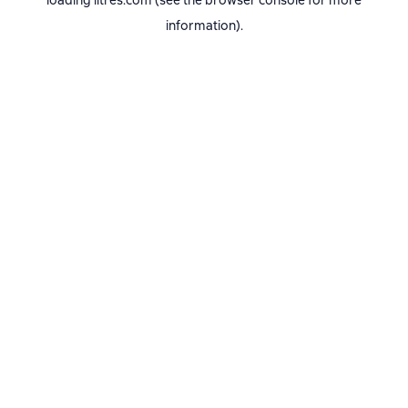
loading
litres.com
(see the
browser console
for more
information).