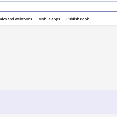
mics and webtoons
Mobile apps
Publish Book