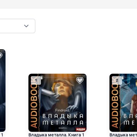
1
2
 1
Владыка металла. Книга 1
Владыка мет