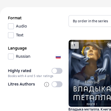
Format
By order in the series
Audio
Text
1
Language
Russian
Highly rated
Not
Books with 4 and 5 star ratings
selected
Litres Authors
Not
selected
Владыка металла. Книга