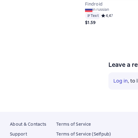
Findroid
in russian
Text
Средний рейтинг 4,4
4,4
7
$1.59
Leave a r
Log in
, to
About & Contacts
Terms of Service
Support
Terms of Service (Selfpub)