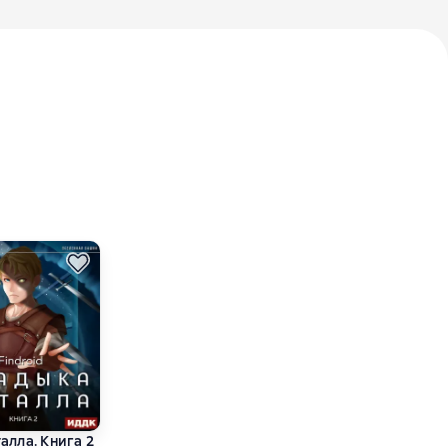
алла. Книга 2