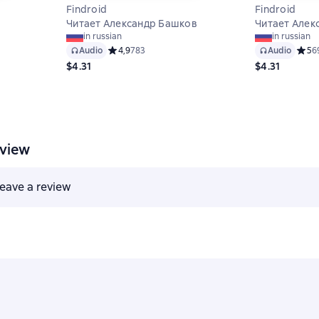
Findroid
Findroid
Читает Александр Башков
Читает Алек
 на основе 7 оценок
in russian
in russian
Audio
Средний рейтинг 4,9 на основе 783 оценок
4,9
783
Audio
Средн
5
6
$4.31
$4.31
eview
 leave a review