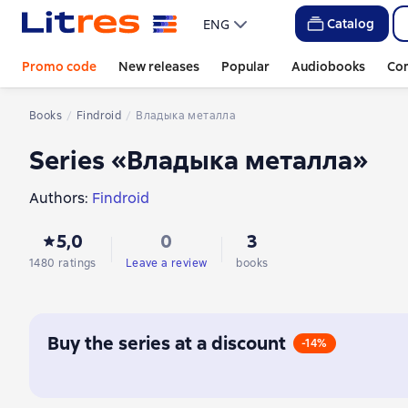
Catalog
ENG
Promo code
New releases
Popular
Audiobooks
Co
Books
Findroid
Владыка металла
Series «Владыка металла»
Authors:
Findroid
5,0
0
3
1480 ratings
Leave a review
books
Buy the series at a discount
-14%