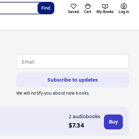
Find
Saved
Cart
My Books
Log in
Email
Subscribe to updates
We will notify you about new books
2 audiobooks
Buy
$7.34