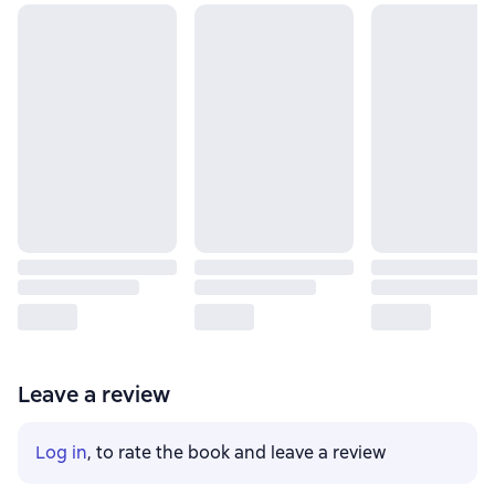
Leave a review
Log in
, to rate the book and leave a review