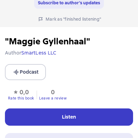
Subscribe to author’s updates
Mark as "finished listening"
"Maggie Gyllenhaal"
Author
SmartLess LLC
Podcast
0,0
0
Rate this book
Leave a review
Listen