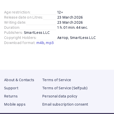
Age restriction
:
12+
Release date on Litres
:
23 March 2026
Writing date
:
23 March 2026
Duration
:
1 h. 01 min. 44 sec.
Publishers
:
SmartLess LLC
Copyright Holders
:
Автор
, 
SmartLess LLC
Download format
:
m4b
, 
mp3
About & Contacts
Terms of Service
Support
Terms of Service (Selfpub)
Returns
Personal data policy
Mobile apps
Email subscription consent