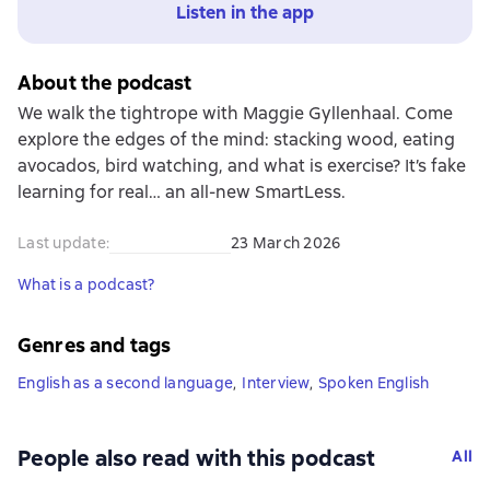
Listen in the app
About the podcast
We walk the tightrope with Maggie Gyllenhaal. Come
explore the edges of the mind: stacking wood, eating
avocados, bird watching, and what is exercise? It’s fake
learning for real… an all-new SmartLess.
Last update
:
23 March 2026
What is a podcast?
Genres and tags
English as a second language
,
Interview
,
Spoken English
People also read with this podcast
All