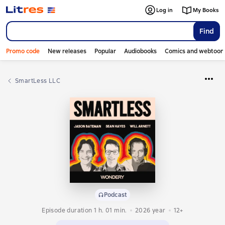
Log in
My Books
Find
Promo code
New releases
Popular
Audiobooks
Comics and webtoon
SmartLess LLC
Podcast
Episode duration 1 h. 01 min.
2026
year
12+