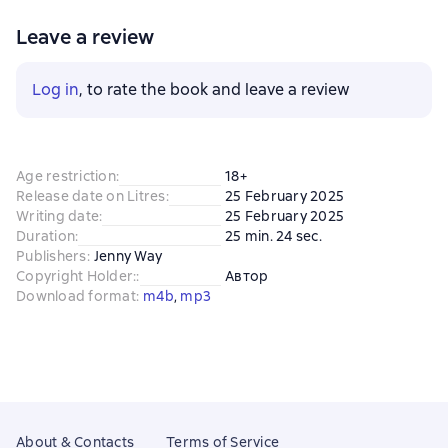
Leave a review
Log in
, to rate the book and leave a review
Age restriction
:
18+
Release date on Litres
:
25 February 2025
Writing date
:
25 February 2025
Duration
:
25 min. 24 sec.
Publishers
:
Jenny Way
Copyright Holder:
:
Автор
Download format
:
m4b
, 
mp3
About & Contacts
Terms of Service