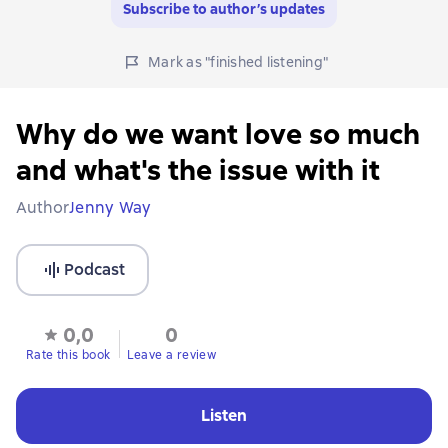
Subscribe to author’s updates
Mark as "finished listening"
Why do we want love so much
and what's the issue with it
Author
Jenny Way
Podcast
0,0
0
Rate this book
Leave a review
Listen