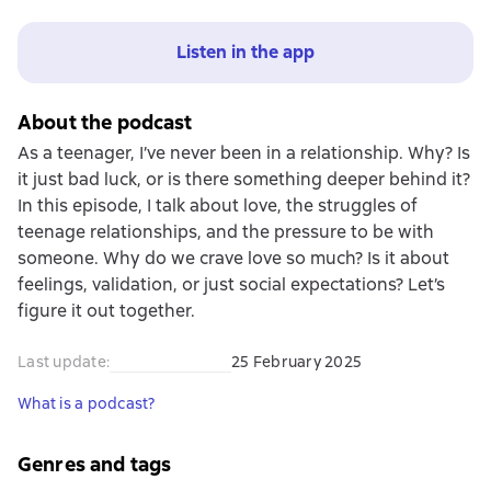
Listen in the app
About the podcast
As a teenager, I’ve never been in a relationship. Why? Is
it just bad luck, or is there something deeper behind it?
In this episode, I talk about love, the struggles of
teenage relationships, and the pressure to be with
someone. Why do we crave love so much? Is it about
feelings, validation, or just social expectations? Let’s
figure it out together.
Last update
:
25 February 2025
What is a podcast?
Genres and tags