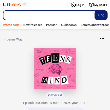
Log in
My Books
Find
Promo code
New releases
Popular
Audiobooks
Comics and webtoon
Jenny Way
Podcast
Episode duration 25 min.
2025
year
18+