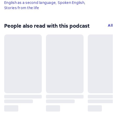
English as a second language
,
Spoken English
,
Stories from the life
People also read with this podcast
All