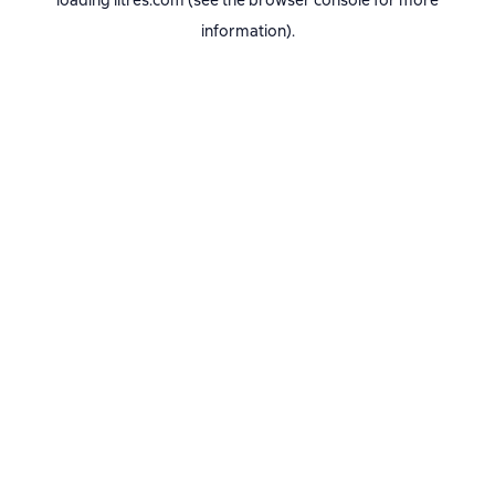
loading
litres.com
(see the
browser console
for more
information).