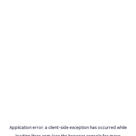
Application error: a
client
-side exception has occurred while