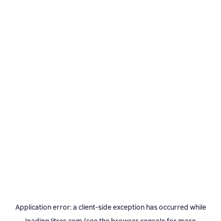
Application error: a
client
-side exception has occurred while