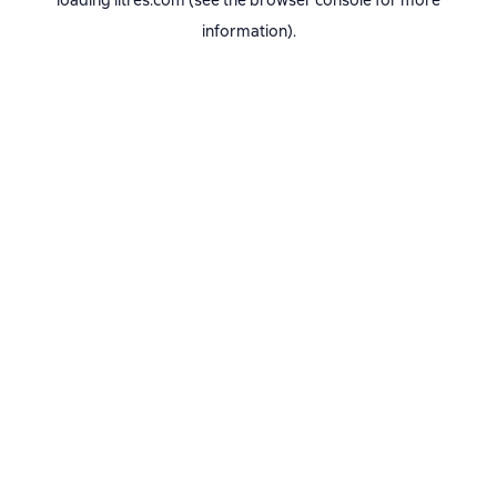
loading
litres.com
(see the
browser console
for more
information).