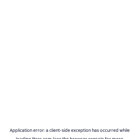
Application error: a
client
-side exception has occurred while