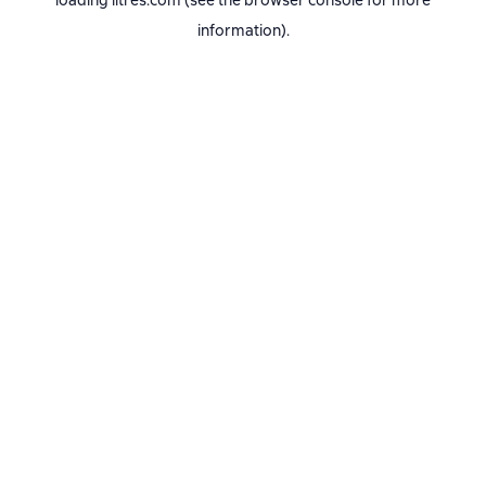
loading
litres.com
(see the
browser console
for more
information).