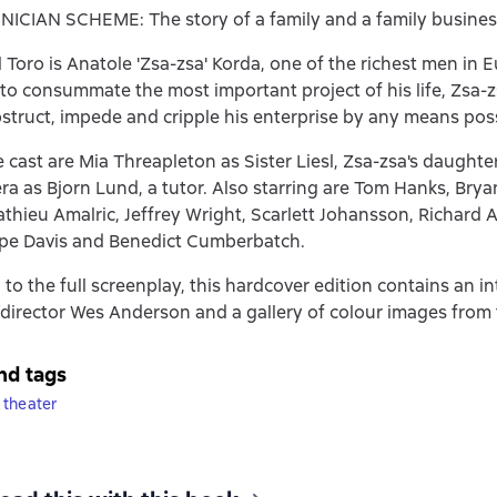
ICIAN SCHEME: The story of a family and a family busines
l Toro is Anatole 'Zsa-zsa' Korda, one of the richest men in 
to consummate the most important project of his life, Zsa-
bstruct, impede and cripple his enterprise by any means poss
cast are Mia Threapleton as Sister Liesl, Zsa-zsa's daughte
ra as Bjorn Lund, a tutor. Also starring are Tom Hanks, Brya
hieu Amalric, Jeffrey Wright, Scarlett Johansson, Richard 
ope Davis and Benedict Cumberbatch.
 to the full screenplay, this hardcover edition contains an i
/director Wes Anderson and a gallery of colour images from t
nd tags
 theater