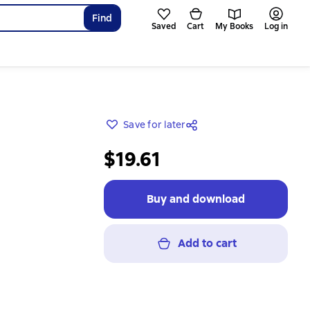
Find
Saved
Cart
My Books
Log in
Save for later
$19.61
Buy and download
Add to cart