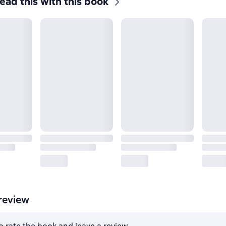
ead this with this book
review