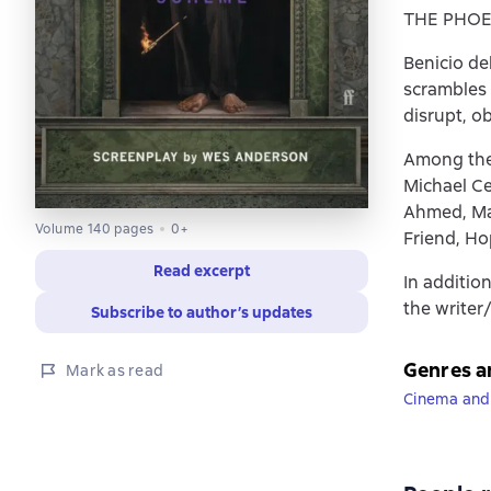
THE PHOEN
Benicio de
scrambles 
disrupt, o
Among the 
Michael Ce
Ahmed, Mat
Volume 140 pages
0+
Friend, H
Read excerpt
In addition
the writer
Subscribe to author’s updates
Genres a
Mark as read
Cinema and