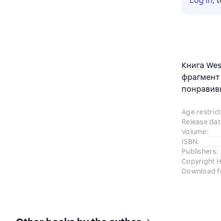
Log in
, 
Книга Wes
фрагмент 
понравив
Age restrict
Release dat
Volume
:
ISBN
:
Publishers
:
Copyright H
Download f