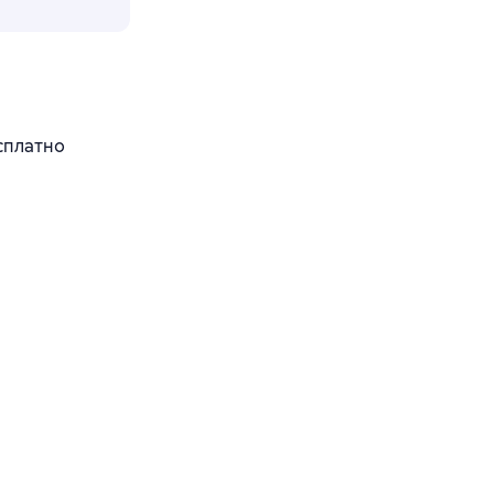
сплатно