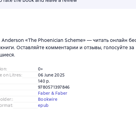
to rate the book and leave a review
 Anderson «The Phoenician Scheme» — читать онлайн бе
книги. Оставляйте комментарии и отзывы, голосуйте за
шиеся.
ion
:
0+
e on Litres
:
06 June 2025
140 p.
9780571397846
Faber & Faber
older:
:
Bookwire
ormat
:
epub