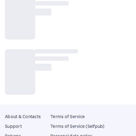
About & Contacts
Terms of Service
Support
Terms of Service (Selfpub)