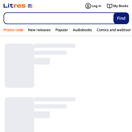
Log in
My Books
Find
Promo code
New releases
Popular
Audiobooks
Comics and webtoon