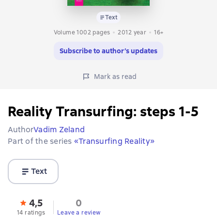
Text
Volume 1002 pages
2012
year
16+
Subscribe to author’s updates
Mark as read
Reality Transurfing: steps 1-5
Author
Vadim Zeland
Part of the series
«Transurfing Reality»
Text
4,5
0
14 ratings
Leave a review