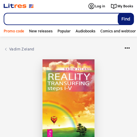
Log in
My Books
Find
Promo code
New releases
Popular
Audiobooks
Comics and webtoon
Vadim Zeland