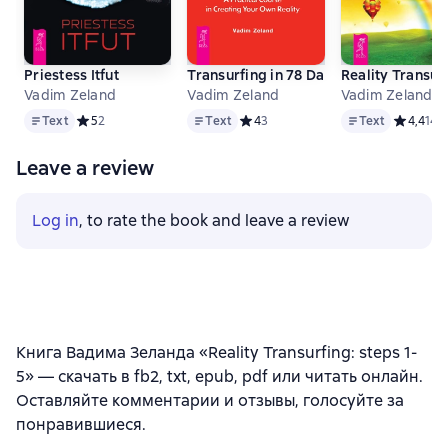
Priestess Itfut
Transurfing in 78 Days. A Practical Co
Reality Transurf
Vadim Zeland
Vadim Zeland
Vadim Zeland
Text
Text
Text
Text
Средний рейтинг 5 на основе 2 оценок
5
2
Text
Средний рейтинг 4 на основе 3 оц
4
3
Text
Средний 
4,4
14
Leave a review
Log in
, to rate the book and leave a review
Книга Вадима Зеланда «Reality Transurfing: steps 1-
5» — скачать в fb2, txt, epub, pdf или читать онлайн.
Оставляйте комментарии и отзывы, голосуйте за
понравившиеся.