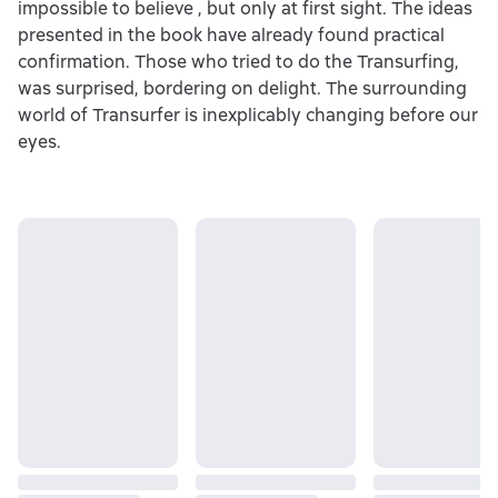
impossible to believe , but only at first sight. The ideas
presented in the book have already found practical
confirmation. Those who tried to do the Transurfing,
was surprised, bordering on delight. The surrounding
world of Transurfer is inexplicably changing before our
eyes.