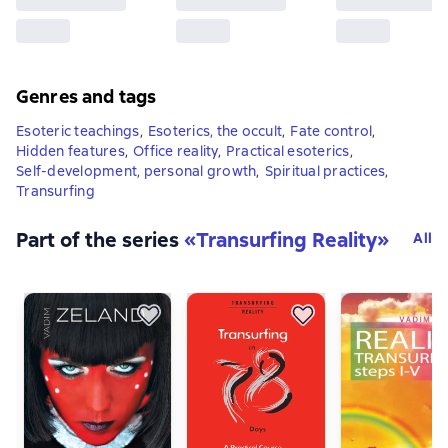
Genres and tags
Esoteric teachings
,
Esoterics, the occult
,
Fate control
,
Hidden features
,
Office reality
,
Practical esoterics
,
Self-development, personal growth
,
Spiritual practices
,
Transurfing
Part of the series
«
Transurfing Reality
»
All