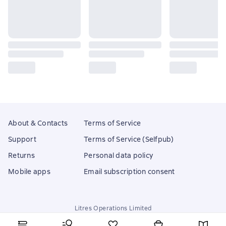
About & Contacts
Terms of Service
Support
Terms of Service (Selfpub)
Returns
Personal data policy
Mobile apps
Email subscription consent
Litres Operations Limited
18 Mallow street co. Limerick, Ireland