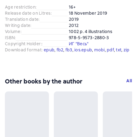
Age restriction
:
16+
Release date on Litres
:
18 November 2019
Translation date
:
2019
Writing date
:
2012
Volume
:
1002 p. 4 illustrations
ISBN
:
978-5-9573-2880-3
Copyright Holder:
:
ИГ "Весь"
Download format
:
epub
, 
fb2
, 
fb3
, 
ios.epub
, 
mobi
, 
pdf
, 
txt
, 
zip
Other books by the author
All