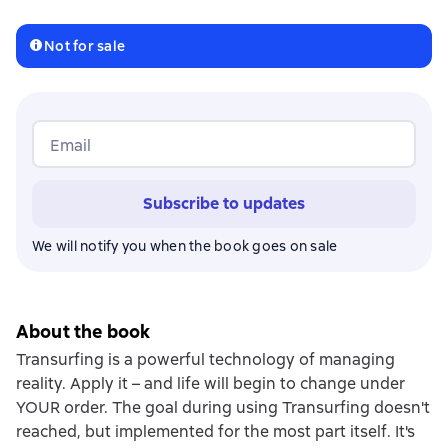
Not for sale
Email
Subscribe to updates
We will notify you when the book goes on sale
About the book
Transurfing is a powerful technology of managing
reality. Apply it – and life will begin to change under
YOUR order. The goal during using Transurfing doesn't
reached, but implemented for the most part itself. It's