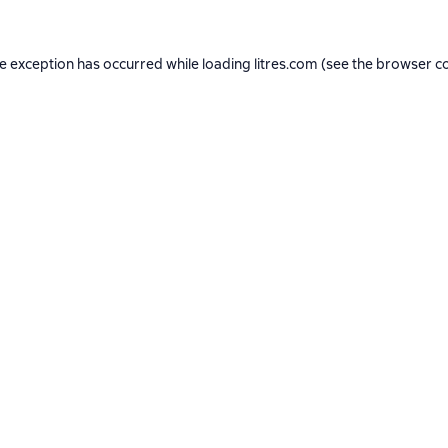
de exception has occurred while loading
litres.com
(see the
browser c