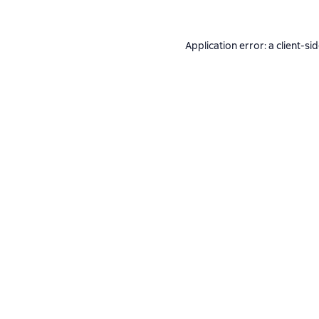
Application error: a
client
-si