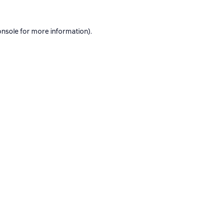
onsole
for more information).