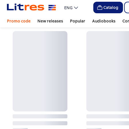
Catalog
ENG
Promo code
New releases
Popular
Audiobooks
Co