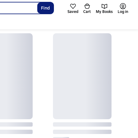
Find
Saved
Cart
My Books
Log in