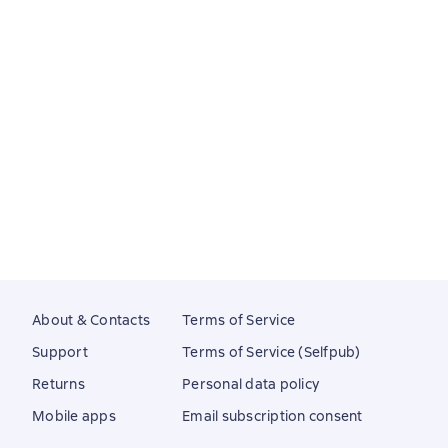
About & Contacts
Terms of Service
Support
Terms of Service (Selfpub)
Returns
Personal data policy
Mobile apps
Email subscription consent