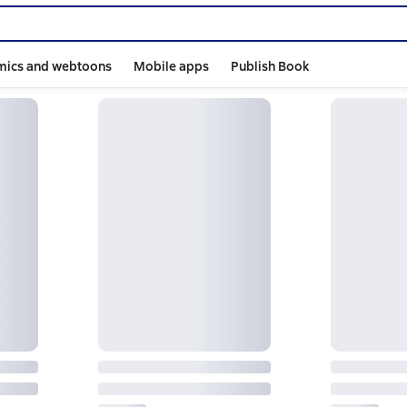
mics and webtoons
Mobile apps
Publish Book