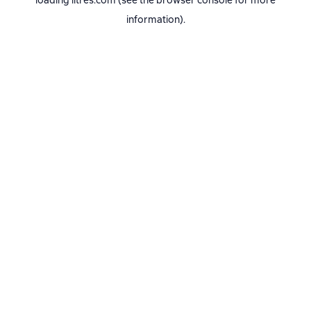
loading
litres.com
(see the
browser console
for more
information).