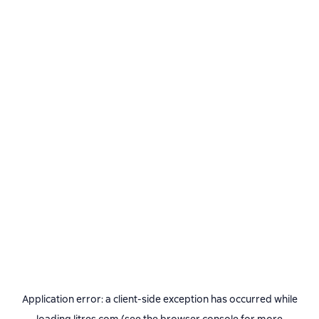
Application error: a
client
-side exception has occurred while