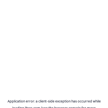
Application error: a
client
-side exception has occurred while