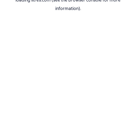
loading
litres.com
(see the
browser console
for more
information).