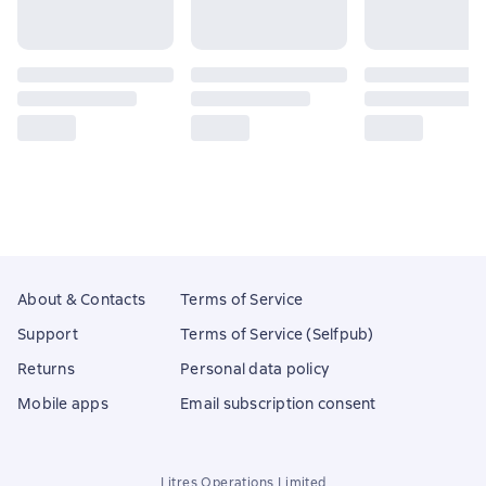
About & Contacts
Terms of Service
Support
Terms of Service (Selfpub)
Returns
Personal data policy
Mobile apps
Email subscription consent
Litres Operations Limited