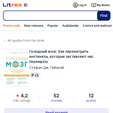
Log in
My Books
Find
Promo code
New releases
Popular
Audiobooks
Comics and webtoon
All quotes from the book
Голодный мозг. Как перехитрить
инстинкты, которые заставляют нас
переедать
Стефан Дж. Гийанэй
Text
, audio format available
4,2
52
12
240 ratings
reviews
quotes
Read excerpt