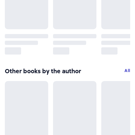
Other books by the author
All