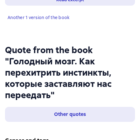
Another 1 version of the book
Quote from the book
"Голодный мозг. Как
перехитрить инстинкты,
которые заставляют нас
переедать"
Other quotes