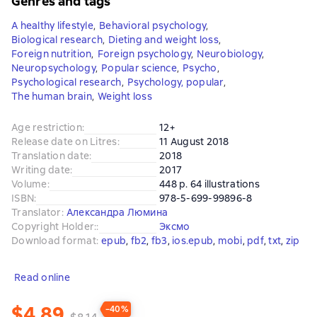
Genres and tags
A healthy lifestyle
,
Behavioral psychology
,
Biological research
,
Dieting and weight loss
,
Foreign nutrition
,
Foreign psychology
,
Neurobiology
,
Neuropsychology
,
Popular science
,
Psycho
,
Psychological research
,
Psychology, popular
,
The human brain
,
Weight loss
Age restriction
:
12+
Release date on Litres
:
11 August 2018
Translation date
:
2018
Writing date
:
2017
Volume
:
448 p. 64 illustrations
ISBN
:
978-5-699-99896-8
Translator
:
Александра Люмина
Copyright Holder:
:
Эксмо
Download format
:
epub
, 
fb2
, 
fb3
, 
ios.epub
, 
mobi
, 
pdf
, 
txt
, 
zip
Read online
$4.89
−40%