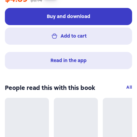
$8.14
Buy and download
Add to cart
Read in the app
People read this with this book
All