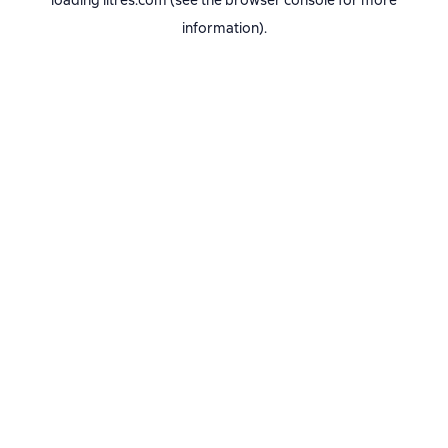
loading
litres.com
(see the
browser console
for more
information).