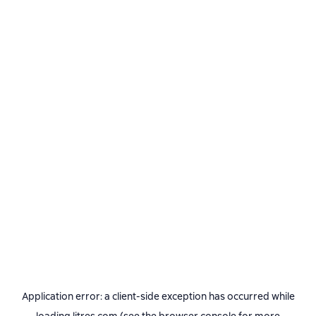
Application error: a
client
-side exception has occurred while