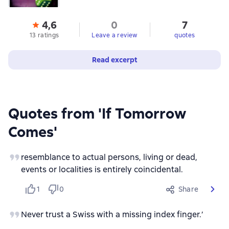
4,6
0
7
13 ratings
Leave a review
quotes
Read excerpt
Quotes from 'If Tomorrow
Comes'
resemblance to actual persons, living or dead,
events or localities is entirely coincidental.
1
0
Share
Never trust a Swiss with a missing index finger.’