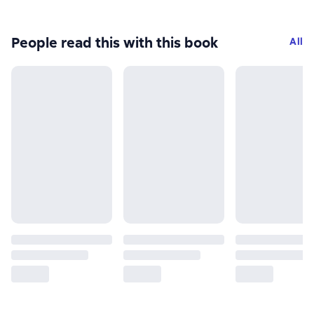
People read this with this book
All