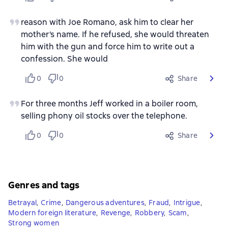
reason with Joe Romano, ask him to clear her
mother’s name. If he refused, she would threaten
him with the gun and force him to write out a
confession. She would
0
0
Share
For three months Jeff worked in a boiler room,
selling phony oil stocks over the telephone.
0
0
Share
Genres and tags
Betrayal
,
Crime
,
Dangerous adventures
,
Fraud
,
Intrigue
,
Modern foreign literature
,
Revenge
,
Robbery
,
Scam
,
Strong women