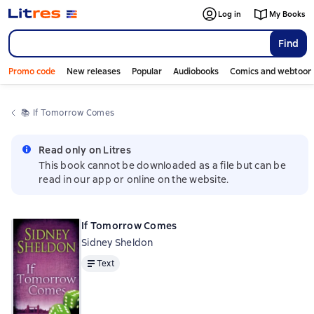
Log in
My Books
Find
Promo code
New releases
Popular
Audiobooks
Comics and webtoon
📚 
If Tomorrow Comes
Read only on Litres
This book cannot be downloaded as a file but can be
read in our app or online on the website.
If Tomorrow Comes
Sidney Sheldon
Text
Text