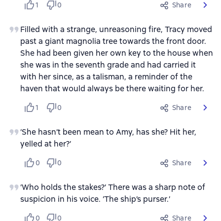
1
0
Share
Filled with a strange, unreasoning fire, Tracy moved
past a giant magnolia tree towards the front door.
She had been given her own key to the house when
she was in the seventh grade and had carried it
with her since, as a talisman, a reminder of the
haven that would always be there waiting for her.
1
0
Share
‘She hasn’t been mean to Amy, has she? Hit her,
yelled at her?’
0
0
Share
‘Who holds the stakes?’ There was a sharp note of
suspicion in his voice. ‘The ship’s purser.’
0
0
Share