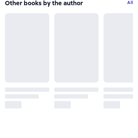
Other books by the author
All