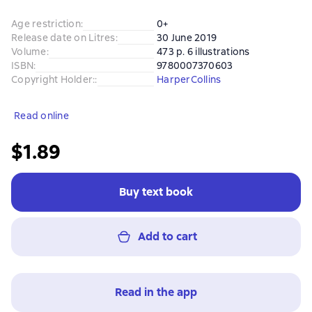
Age restriction
:
0+
Release date on Litres
:
30 June 2019
Volume
:
473 p. 6 illustrations
ISBN
:
9780007370603
Copyright Holder:
:
HarperCollins
Read online
$1.89
Buy text book
Add to cart
Read in the app