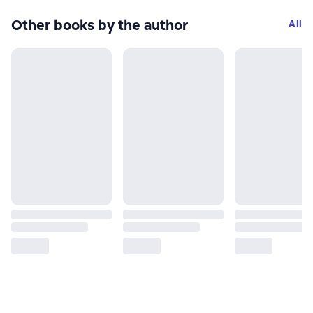
Other books by the author
All