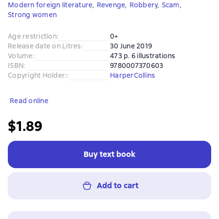
Modern foreign literature
,
Revenge
,
Robbery
,
Scam
,
Strong women
Age restriction
:
0+
Release date on Litres
:
30 June 2019
Volume
:
473 p. 6 illustrations
ISBN
:
9780007370603
Copyright Holder:
:
HarperCollins
Read online
$1.89
Buy text book
Add to cart