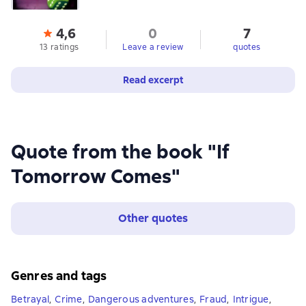
4,6
0
7
13 ratings
Leave a review
quotes
Read excerpt
Quote from the book "If
Tomorrow Comes"
Other quotes
Genres and tags
Betrayal
,
Crime
,
Dangerous adventures
,
Fraud
,
Intrigue
,