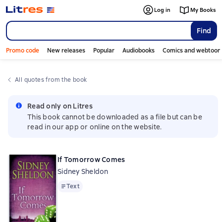
Log in
My Books
Find
Promo code
New releases
Popular
Audiobooks
Comics and webtoon
All quotes from the book
Read only on Litres
This book cannot be downloaded as a file but can be
read in our app or online on the website.
If Tomorrow Comes
Sidney Sheldon
Text
Text