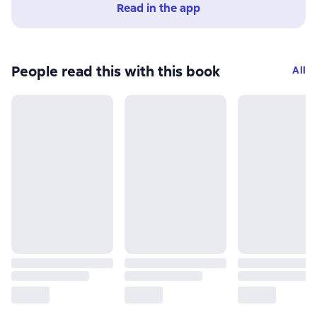
Read in the app
People read this with this book
All