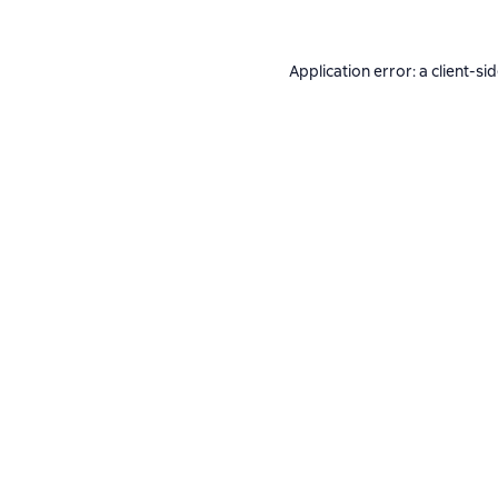
Application error: a
client
-si