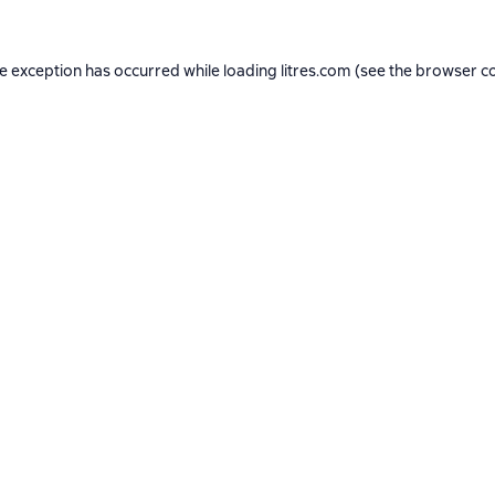
de exception has occurred while loading
litres.com
(see the
browser c