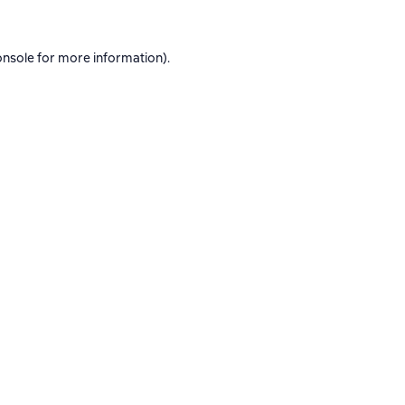
onsole
for more information).