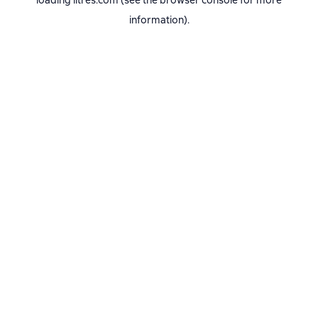
loading
litres.com
(see the
browser console
for more
information).