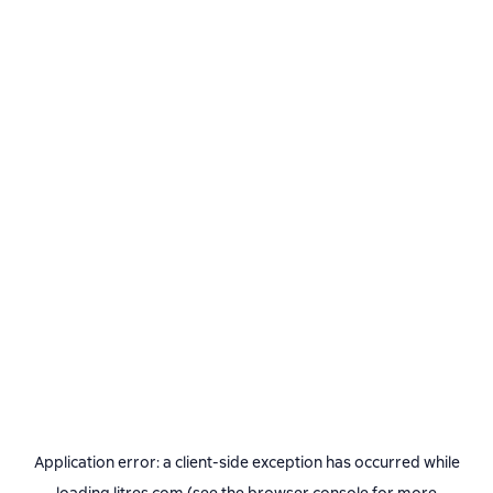
Application error: a
client
-side exception has occurred while