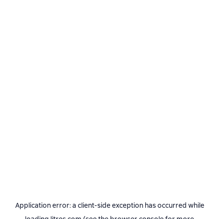
Application error: a
client
-side exception has occurred while