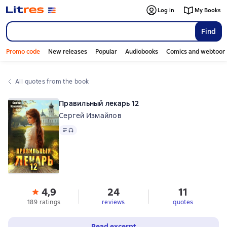
Log in
My Books
Find
Promo code
New releases
Popular
Audiobooks
Comics and webtoon
All quotes from the book
Правильный лекарь 12
Сергей Измайлов
Text
, audio format available
4,9
24
11
189 ratings
reviews
quotes
Read excerpt