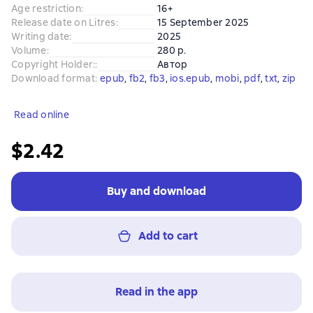
Age restriction
:
16+
Release date on Litres
:
15 September 2025
Writing date
:
2025
Volume
:
280 p.
Copyright Holder:
:
Автор
Download format
:
epub
, 
fb2
, 
fb3
, 
ios.epub
, 
mobi
, 
pdf
, 
txt
, 
zip
Read online
$2.42
Buy and download
Add to cart
Read in the app