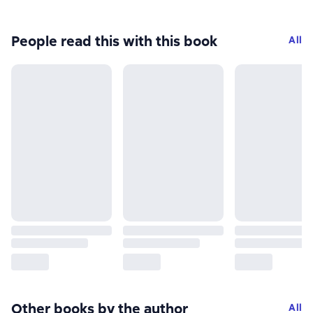
People read this with this book
All
Other books by the author
All