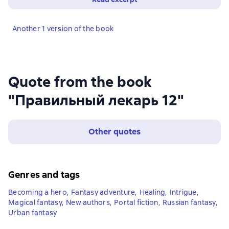
Another 1 version of the book
Quote from the book
"Правильный лекарь 12"
Other quotes
Genres and tags
Becoming a hero
,
Fantasy adventure
,
Healing
,
Intrigue
,
Magical fantasy
,
New authors
,
Portal fiction
,
Russian fantasy
,
Urban fantasy