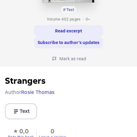
Text
Volume 402 pages
0+
Read excerpt
Subscribe to author’s updates
Mark as read
Strangers
Author
Rosie Thomas
Text
0,0
0