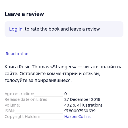
Leave a review
Log in
, to rate the book and leave a review
Read online
Книга Rosie Thomas «Strangers» — читать онлайн на
сайте. Оставляйте комментарии и отзывы,
голосуйте за понравившиеся.
Age restriction
:
0+
Release date on Litres
:
27 December 2018
Volume
:
402 p. 4 illustrations
ISBN
:
9780007560639
Copyright Holder:
:
HarperCollins