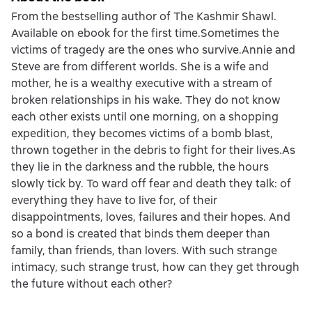
From the bestselling author of The Kashmir Shawl.
Available on ebook for the first time.Sometimes the
victims of tragedy are the ones who survive.Annie and
Steve are from different worlds. She is a wife and
mother, he is a wealthy executive with a stream of
broken relationships in his wake. They do not know
each other exists until one morning, on a shopping
expedition, they becomes victims of a bomb blast,
thrown together in the debris to fight for their lives.As
they lie in the darkness and the rubble, the hours
slowly tick by. To ward off fear and death they talk: of
everything they have to live for, of their
disappointments, loves, failures and their hopes. And
so a bond is created that binds them deeper than
family, than friends, than lovers. With such strange
intimacy, such strange trust, how can they get through
the future without each other?