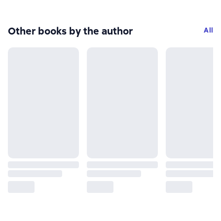
Other books by the author
All