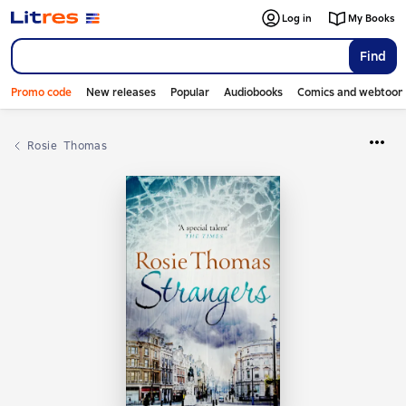
Log in
My Books
Find
Promo code
New releases
Popular
Audiobooks
Comics and webtoon
Rosie  Thomas