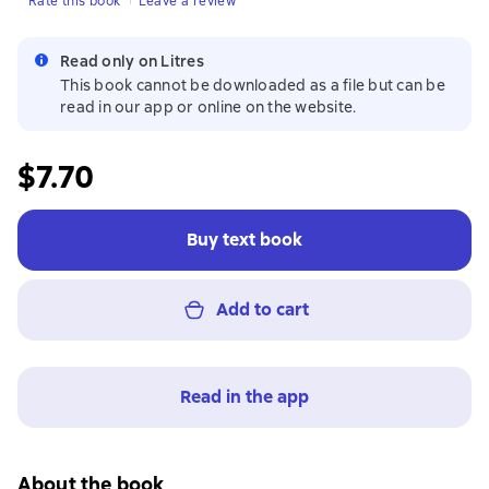
Rate this book
Leave a review
Read only on Litres
This book cannot be downloaded as a file but can be
read in our app or online on the website.
$7.70
Buy text book
Add to cart
Read in the app
About the book