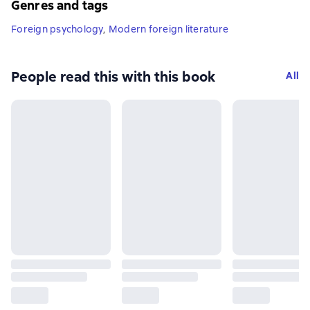
Genres and tags
Foreign psychology
,
Modern foreign literature
People read this with this book
All