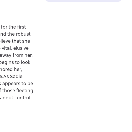
or the first
 and the robust
lieve that she
vital, elusive
 away from her.
begins to look
gnored her,
ne.As Sadie
ck appears to be
f those fleeting
 cannot control…