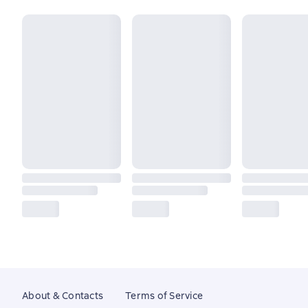
About & Contacts
Terms of Service