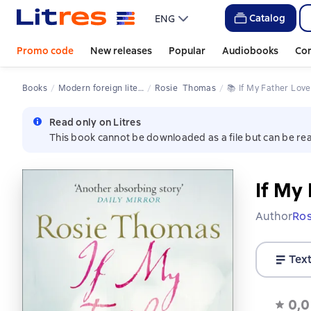
Catalog
ENG
Promo code
New releases
Popular
Audiobooks
Co
Books
Modern foreign literature
Rosie  Thomas
📚 
If My Father Lov
Read only on Litres
This book cannot be downloaded as a file but can be rea
If My
Author
Ro
Tex
0,0