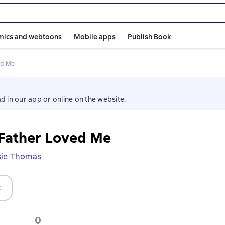
mics and webtoons
Mobile apps
Publish Book
ed Me
d in our app or online on the website.
 Father Loved Me
sie Thomas
t
0