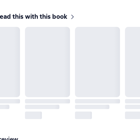
ead this with this book
review