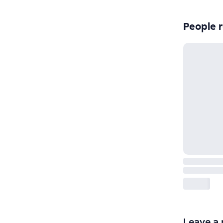
People r
Leave a 