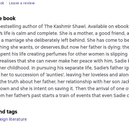
ook
Leave a review
e book
estselling author of The Kashmir Shawl. Available on ebook f
's life is calm and complete. She is a mother, a good friend,
f a marriage she deliberately left behind. She has come to be
hing she wants, or deserves.But now her father is dying: the 
ent his life creating perfumes for other women is slipping
ealises that she can never make her peace with him, Sadie 
er childhood. In pursuing his separate life, Sadie's father i
 her to succession of 'aunties', leaving her loveless and alo
the truth about her father, her relationship with her son Ja
own and she is intent on saving it. Then the arrival of one o
 her father's past starts a train of events that even Sadie
nd tags
ign literature