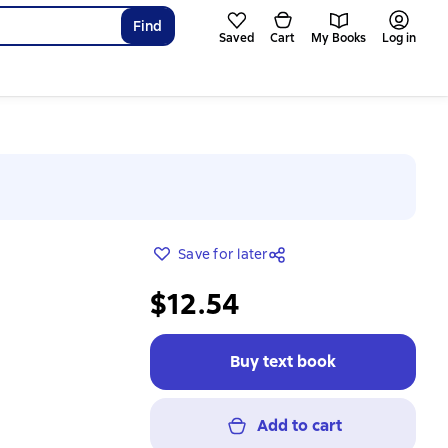
Find
Saved
Cart
My Books
Log in
Save for later
$12.54
Buy text book
Add to cart