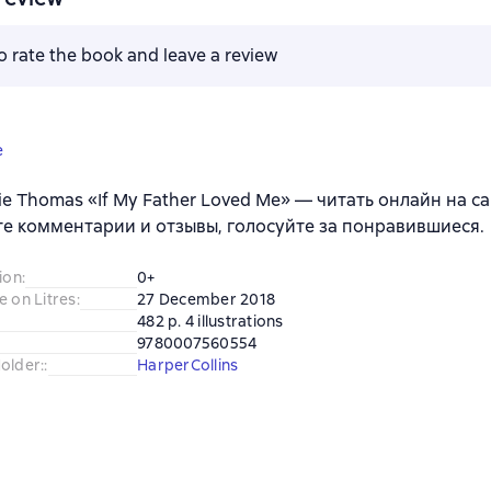
to rate the book and leave a review
e
ie Thomas «If My Father Loved Me» — читать онлайн на са
е комментарии и отзывы, голосуйте за понравившиеся.
ion
:
0+
e on Litres
:
27 December 2018
482 p. 4 illustrations
9780007560554
older:
:
HarperCollins