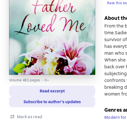
Rate this b
About th
From the b
time.Sadie
survivor o
has everyt
man who sp
When she r
back over h
subjecting
confronts 
Volume 482 pages
0+
breaking d
Read excerpt
women from
Subscribe to author’s updates
Genres a
Mark as read
Modern fore