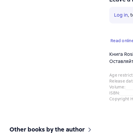
Log in
, 
Read onlin
Книга Ros
Оставляйт
Age restrict
Release dat
Volume
:
ISBN
:
Copyright H
Other books by the author