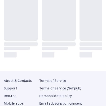
About & Contacts
Terms of Service
Support
Terms of Service (Selfpub)
Returns
Personal data policy
Mobile apps
Email subscription consent