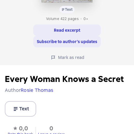
Text
Volume 422 pages
0+
Read excerpt
Subscribe to author’s updates
Mark as read
Every Woman Knows a Secret
Author
Rosie Thomas
Text
0,0
0