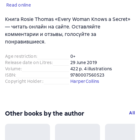
Read online
Книга Rosie Thomas «Every Woman Knows a Secret»
— читать онлайн на сайте. Оставляйте
комментарии и отзывы, голосуйте за
понравившиеся.
Age restriction
:
0+
Release date on Litres
:
29 June 2019
Volume
:
422 p. 4 illustrations
ISBN
:
9780007560523
Copyright Holder:
:
HarperCollins
Other books by the author
All