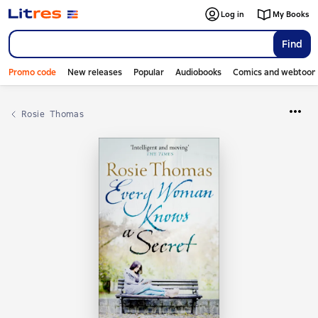
Log in
My Books
Find
Promo code
New releases
Popular
Audiobooks
Comics and webtoon
Rosie  Thomas