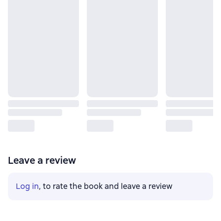
Leave a review
Log in
, to rate the book and leave a review