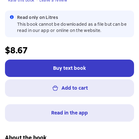
Rate this book
Leave a review
Read only on Litres
This book cannot be downloaded as a file but can be
read in our app or online on the website.
$8.67
Buy text book
Add to cart
Read in the app
About the book