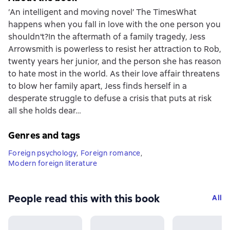
‘An intelligent and moving novel’ The TimesWhat
happens when you fall in love with the one person you
shouldn't?In the aftermath of a family tragedy, Jess
Arrowsmith is powerless to resist her attraction to Rob,
twenty years her junior, and the person she has reason
to hate most in the world. As their love affair threatens
to blow her family apart, Jess finds herself in a
desperate struggle to defuse a crisis that puts at risk
all she holds dear…
Genres and tags
Foreign psychology
,
Foreign romance
,
Modern foreign literature
People read this with this book
All