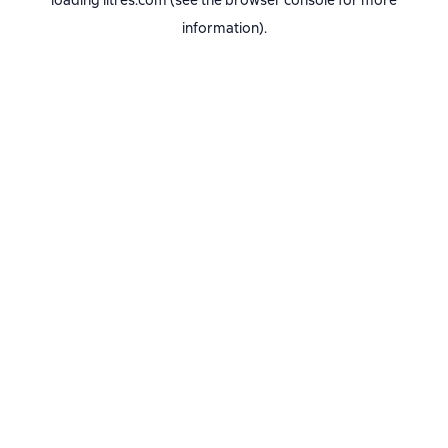
loading
litres.com
(see the
browser console
for more
information).