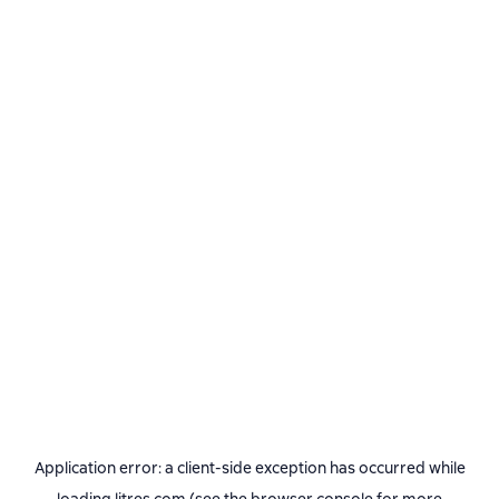
Application error: a
client
-side exception has occurred while