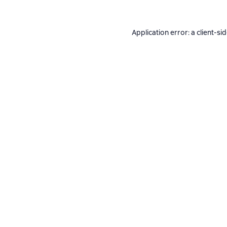
Application error: a
client
-si