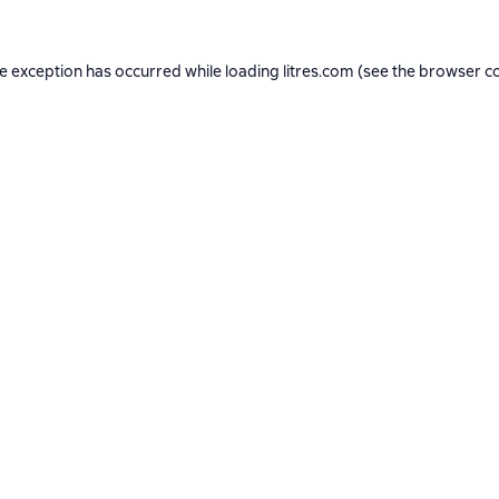
de exception has occurred while loading
litres.com
(see the
browser c