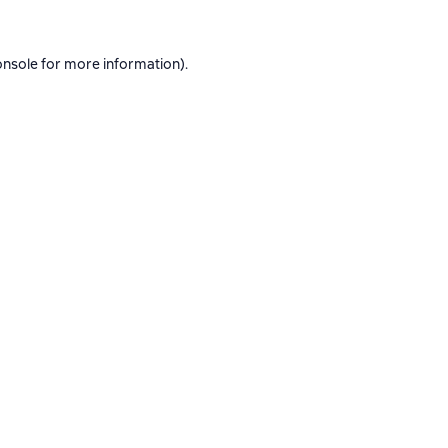
onsole
for more information).