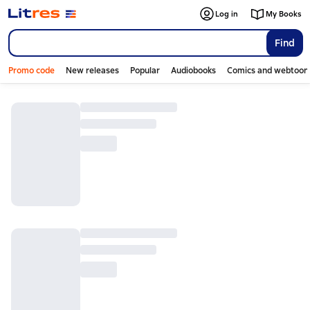
Log in
My Books
Find
Promo code
New releases
Popular
Audiobooks
Comics and webtoon