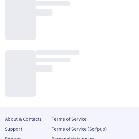
About & Contacts
Terms of Service
Support
Terms of Service (Selfpub)