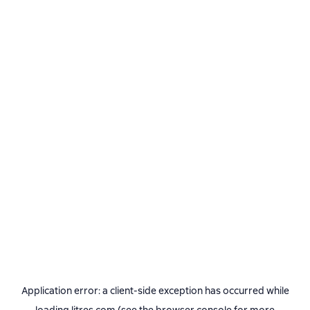
Application error: a
client
-side exception has occurred while