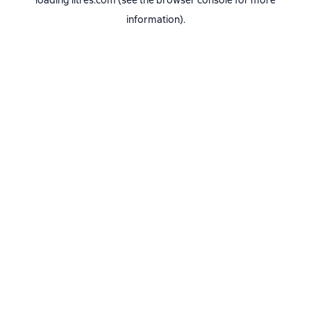
loading
litres.com
(see the
browser console
for more
information).