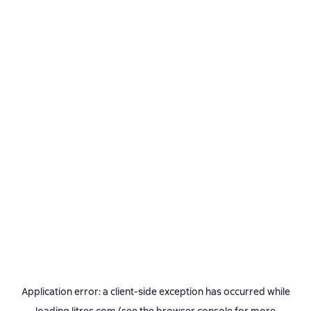
Application error: a
client
-side exception has occurred while