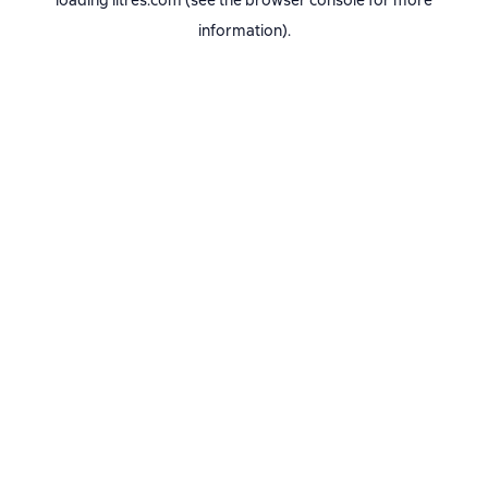
loading
litres.com
(see the
browser console
for more
information).