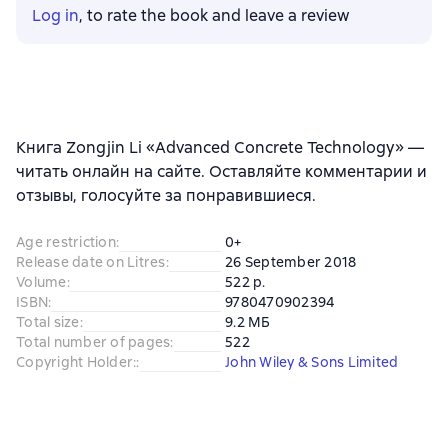
Log in
, to rate the book and leave a review
Книга Zongjin Li «Advanced Concrete Technology» —
читать онлайн на сайте. Оставляйте комментарии и
отзывы, голосуйте за понравившиеся.
Age restriction
:
0+
Release date on Litres
:
26 September 2018
Volume
:
522 p.
ISBN
:
9780470902394
Total size
:
9.2 МБ
Total number of pages
:
522
Copyright Holder:
:
John Wiley & Sons Limited