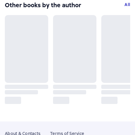
Other books by the author
All
About & Contacts
Terms of Service