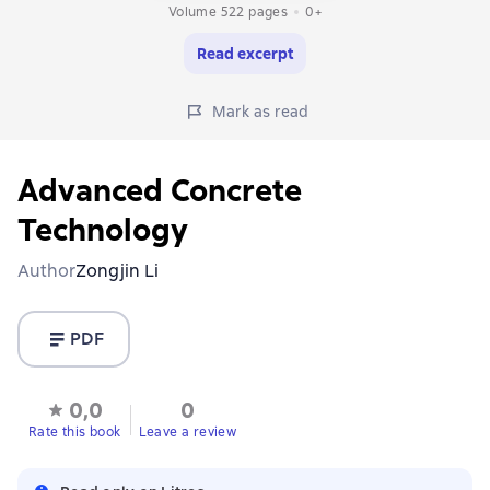
Volume 522 pages
0+
Read excerpt
Mark as read
Advanced Concrete
Technology
Author
Zongjin Li
PDF
0,0
0
Rate this book
Leave a review