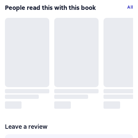
People read this with this book
All
Leave a review