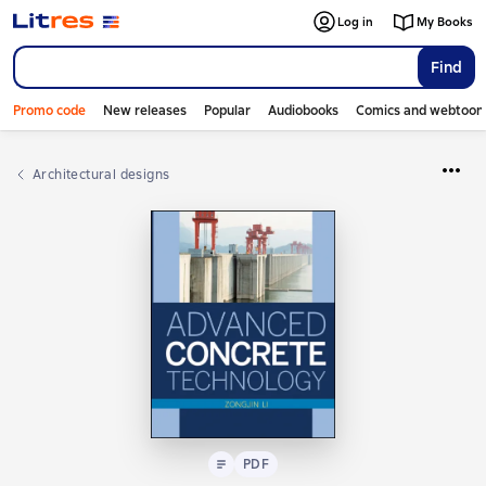
Log in
My Books
Find
Promo code
New releases
Popular
Audiobooks
Comics and webtoon
Architectural designs
Text
PDF
PDF