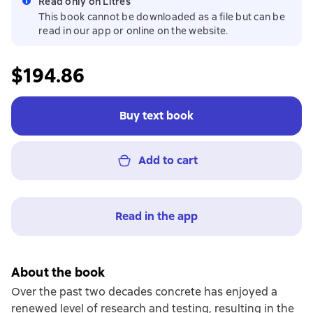
Read only on Litres
This book cannot be downloaded as a file but can be
read in our app or online on the website.
$194.86
Buy text book
Add to cart
Read in the app
About the book
Over the past two decades concrete has enjoyed a
renewed level of research and testing, resulting in the