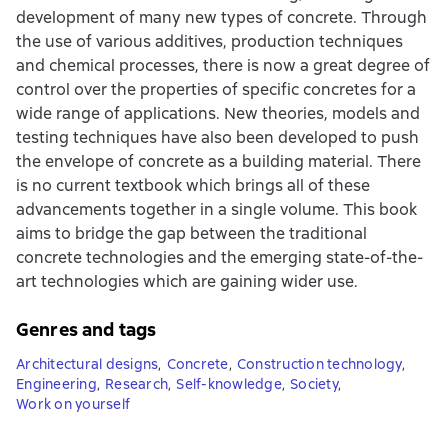
development of many new types of concrete. Through
the use of various additives, production techniques
and chemical processes, there is now a great degree of
control over the properties of specific concretes for a
wide range of applications. New theories, models and
testing techniques have also been developed to push
the envelope of concrete as a building material. There
is no current textbook which brings all of these
advancements together in a single volume. This book
aims to bridge the gap between the traditional
concrete technologies and the emerging state-of-the-
art technologies which are gaining wider use.
Genres and tags
Architectural designs
,
Concrete
,
Construction technology
,
Engineering
,
Research
,
Self-knowledge
,
Society
,
Work on yourself