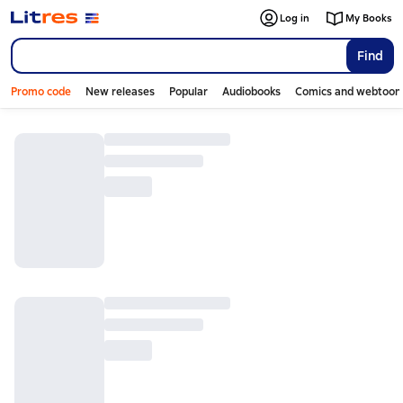
Log in
My Books
Find
Promo code
New releases
Popular
Audiobooks
Comics and webtoon