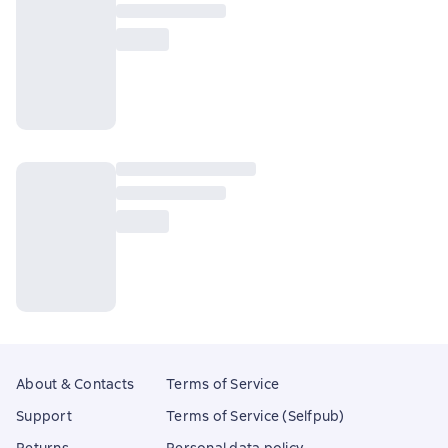
About & Contacts
Terms of Service
Support
Terms of Service (Selfpub)