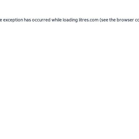
de exception has occurred while loading
litres.com
(see the
browser c