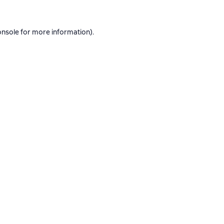
onsole
for more information).