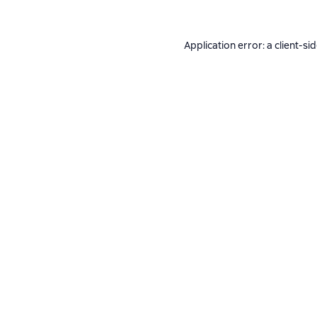
Application error: a
client
-si