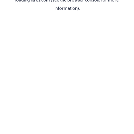
loading
litres.com
(see the
browser console
for more
information).