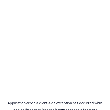
Application error: a
client
-side exception has occurred while