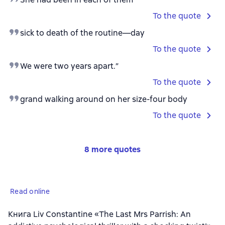
To the quote
sick to death of the routine—day
To the quote
We were two years apart.”
To the quote
grand walking around on her size-four body
To the quote
8 more quotes
Read online
Книга Liv Constantine «The Last Mrs Parrish: An