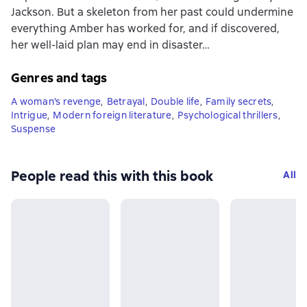
Jackson. But a skeleton from her past could undermine
everything Amber has worked for, and if discovered,
her well-laid plan may end in disaster…
Genres and tags
A woman's revenge
,
Betrayal
,
Double life
,
Family secrets
,
Intrigue
,
Modern foreign literature
,
Psychological thrillers
,
Suspense
People read this with this book
All