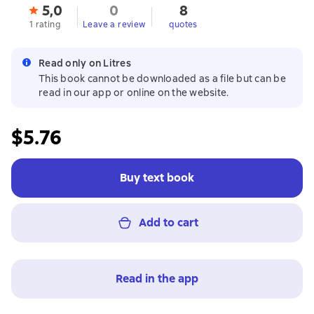
5,0
0
8
1 rating
Leave a review
quotes
Read only on Litres
This book cannot be downloaded as a file but can be
read in our app or online on the website.
$5.76
Buy text book
Add to cart
Read in the app