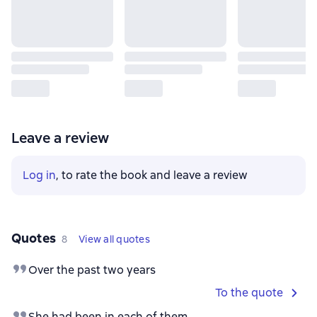
Leave a review
Log in
, to rate the book and leave a review
Quotes
8
View all quotes
Over the past two years
To the quote
She had been in each of them