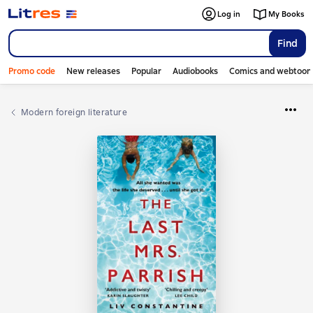
Log in
My Books
Find
Promo code
New releases
Popular
Audiobooks
Comics and webtoon
Modern foreign literature