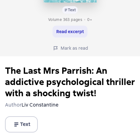
Text
Volume 363 pages
0+
Read excerpt
Mark as read
The Last Mrs Parrish: An
addictive psychological thriller
with a shocking twist!
Author
Liv Constantine
Text