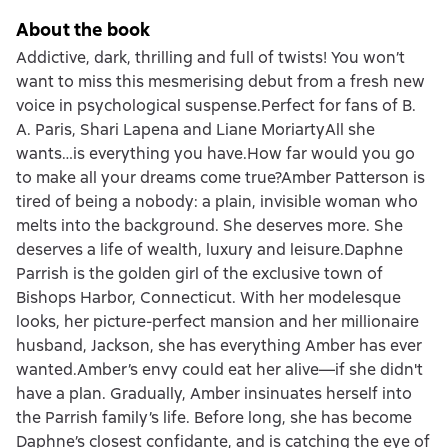
About the book
Addictive, dark, thrilling and full of twists! You won’t
want to miss this mesmerising debut from a fresh new
voice in psychological suspense.Perfect for fans of B.
A. Paris, Shari Lapena and Liane MoriartyAll she
wants…is everything you have.How far would you go
to make all your dreams come true?Amber Patterson is
tired of being a nobody: a plain, invisible woman who
melts into the background. She deserves more. She
deserves a life of wealth, luxury and leisure.Daphne
Parrish is the golden girl of the exclusive town of
Bishops Harbor, Connecticut. With her modelesque
looks, her picture-perfect mansion and her millionaire
husband, Jackson, she has everything Amber has ever
wanted.Amber’s envy could eat her alive—if she didn't
have a plan. Gradually, Amber insinuates herself into
the Parrish family’s life. Before long, she has become
Daphne’s closest confidante, and is catching the eye of