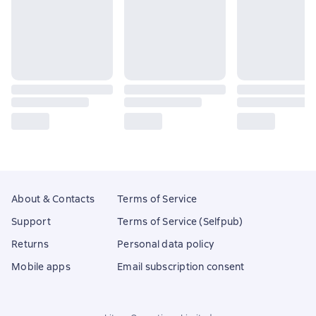
About & Contacts
Terms of Service
Support
Terms of Service (Selfpub)
Returns
Personal data policy
Mobile apps
Email subscription consent