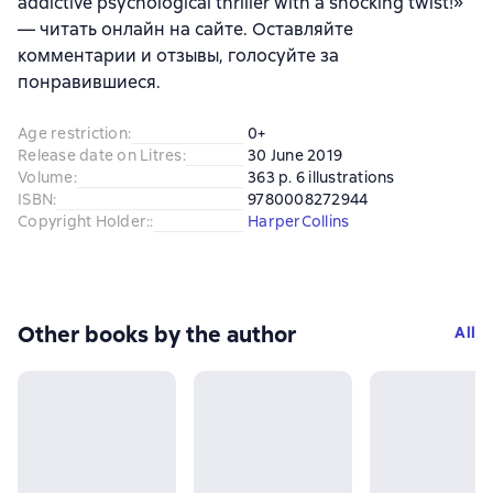
addictive psychological thriller with a shocking twist!»
— читать онлайн на сайте. Оставляйте
комментарии и отзывы, голосуйте за
понравившиеся.
Age restriction
:
0+
Release date on Litres
:
30 June 2019
Volume
:
363 p. 6 illustrations
ISBN
:
9780008272944
Copyright Holder:
:
HarperCollins
Other books by the author
All