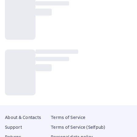
About & Contacts
Terms of Service
Support
Terms of Service (Selfpub)