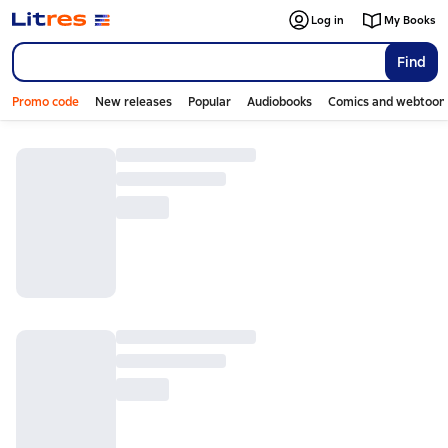
Log in
My Books
Find
Promo code
New releases
Popular
Audiobooks
Comics and webtoon