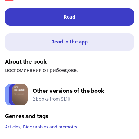
Read
Read in the app
About the book
Воспоминания о Грибоедове.
Other versions of the book
2 books from $1.10
Genres and tags
Articles
,
Biographies and memoirs