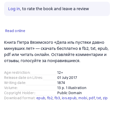
Log in
, to rate the book and leave a review
Read online
Книга Петра Вяземского «Дела иль пустяки давно
минувших лет» — скачать бесплатно в fb2, txt, epub,
pdf или читать онлайн. Оставляйте комментарии и
отзывы, голосуйте за понравившиеся.
Age restriction
:
12+
Release date on Litres
:
01 July 2017
Writing date
:
1874
Volume
:
13 p. 1 illustration
Copyright Holder:
:
Public Domain
Download format
:
epub
, 
fb2
, 
fb3
, 
ios.epub
, 
mobi
, 
pdf
, 
txt
, 
zip