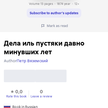
Volume 13 pages
1874
year
12+
Subscribe to author’s updates
Mark as read
Дела иль пустяки давно
минувших лет
Author
Петр Вяземский
0,0
0
Rate this book
Leave a review
Book in Russian