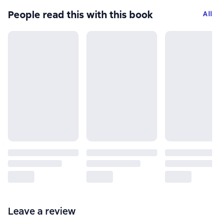
People read this with this book
All
Leave a review