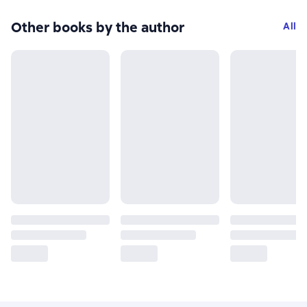
Other books by the author
All