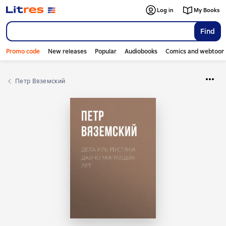
Log in
My Books
Find
Promo code
New releases
Popular
Audiobooks
Comics and webtoon
Петр Вяземский